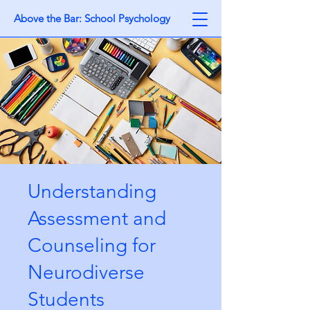
Above the Bar: School Psychology
Understanding
Assessment and
Counseling for
Neurodiverse
Students