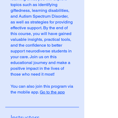
topics such as identifying
giftedness, learning disabilities,
and Autism Spectrum Disorder,
as well as strategies for providing
effective support. By the end of
this course, you will have gained
valuable insights, practical tools,
and the confidence to better
support neurodiverse students in
your care. Join us on this
educational journey and make a
positive impact in the lives of
those who need it most!
You can also join this program via
the mobile app.
Go to the app
Instructors