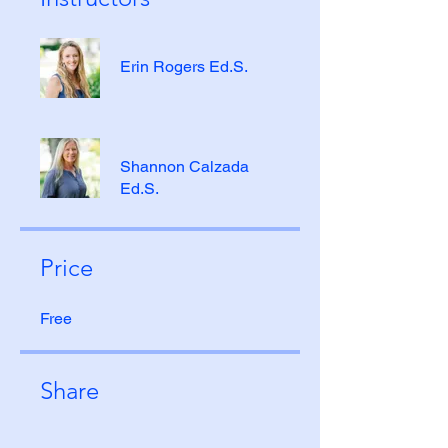
Erin Rogers Ed.S.
Shannon Calzada
Ed.S.
Price
Free
Share