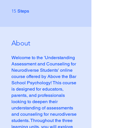
15 Steps
15
Steps
About
Welcome to the 'Understanding
Assessment and Counseling for
Neurodiverse Students' online
course offered by Above the Bar
School Psychology! This course
is designed for educators,
parents, and professionals
looking to deepen their
understanding of assessments
and counseling for neurodiverse
students. Throughout the three
learning units, you will explore